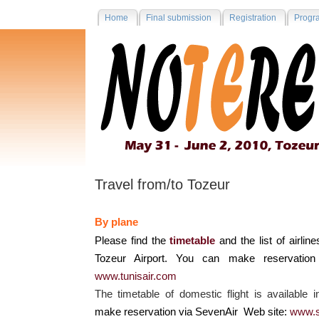
Home
Final submission
Registration
Progr
Travel from/to Tozeur
By plane
Please find the
timetable
and the list of airline
Tozeur Airport. You can make reservation
www.tunisair.com
The timetable of domestic flight is available 
make reservation via SevenAir Web site:
www.s