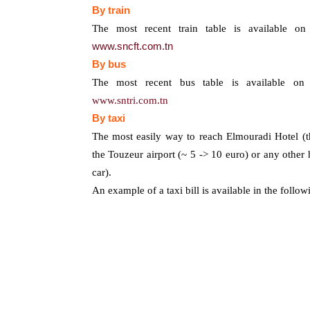
By train
T
he most recent train table is available on
www.sncft.com.tn
By bus
T
he most recent bus table is available on 
www.sntri.com.tn
By
taxi
The most easily way to reach Elmouradi Hotel (
the Touzeur airport (~ 5 -> 10 euro) or any other h
car).
An example of a taxi bill is available in the follo