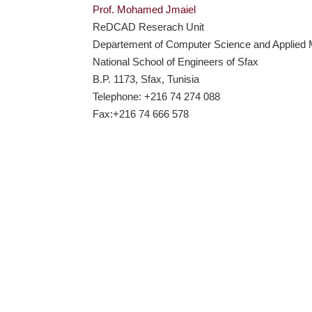
Prof. Mohamed Jmaiel
ReDCAD Reserach Unit
Departement of Computer Science and Applied
National School of Engineers of Sfax
B.P. 1173, Sfax, Tunisia
Telephone: +216 74 274 088
Fax:+216 74 666 578