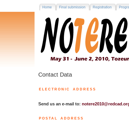
Home
Final submission
Registration
Progr
Contact Data
ELECTRONIC ADDRESS
Send us an e-mail to:
notere2010@redcad.or
POSTAL ADDRESS